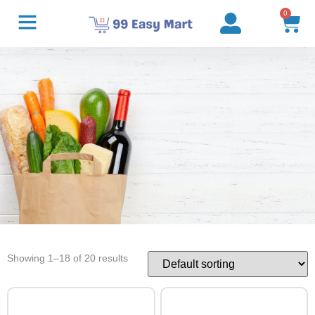
0
Showing 1–18 of 20 results