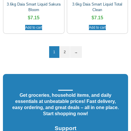
3.6kg Daia Smart Liquid Sakura
3.6kg Daia Smart Liquid Total
Bloom
Clean
$
7.15
$
7.15
Add to cart
Add to cart
1
2
→
Get groceries, household items, and daily
essentials at unbeatable prices! Fast delivery,
easy ordering, and great deals – all in one place.
Start shopping now!
Support