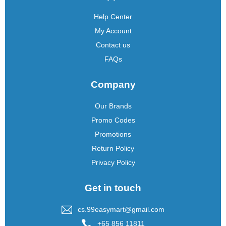
Help Center
My Account
Contact us
FAQs
Company
Our Brands
Promo Codes
Promotions
Return Policy
Privacy Policy
Get in touch
cs.99easymart@gmail.com
+65 856 11811