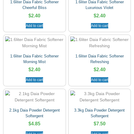
1.6liter Daia Fabric Softener
1.6liter Daia Fabric Softener
Cheerful Bliss
Luxurious Violet
$
2.40
$
2.40
Add to cart
Add to cart
1.6liter Daia Fabric Softener
1.6liter Daia Fabric Softener
Morning Mist
Refreshing
$
2.40
$
2.40
Add to cart
Add to cart
2.1kg Daia Powder Detergent
3.3kg Daia Powder Detergent
Softergent
Softergent
$
4.85
$
7.50
Add to cart
Add to cart