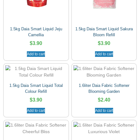
1.5kg Daia Smart Liquid Jeju
1.5kg Daia Smart Liquid Sakura
Camellia
Bloom Refill
$
3.90
$
3.90
Add to cart
Add to cart
1.5kg Daia Smart Liquid Total
1.6liter Daia Fabric Softener
Colour Refill
Blooming Garden
$
3.90
$
2.40
Add to cart
Add to cart