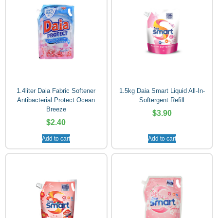
1.4liter Daia Fabric Softener
1.5kg Daia Smart Liquid All-In-
Antibacterial Protect Ocean
Softergent Refill
Breeze
$
3.90
$
2.40
Add to cart
Add to cart