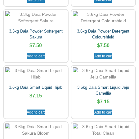
3.3kg Daia Powder Softergent
3.6kg Daia Powder Detergent
Sakura
Colourshield
$
7.50
$
7.50
Add to cart
Add to cart
3.6kg Daia Smart Liquid Hijab
3.6kg Daia Smart Liquid Jeju
Camellia
$
7.15
$
7.15
Add to cart
Add to cart