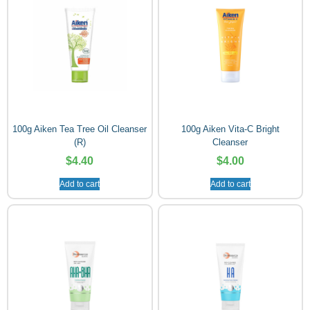
100g Aiken Tea Tree Oil Cleanser
100g Aiken Vita-C Bright
(R)
Cleanser
$
4.40
$
4.00
Add to cart
Add to cart