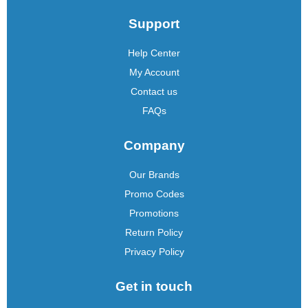
Support
Help Center
My Account
Contact us
FAQs
Company
Our Brands
Promo Codes
Promotions
Return Policy
Privacy Policy
Get in touch