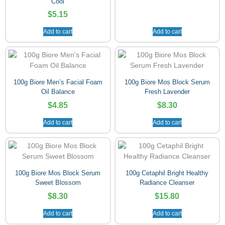
Cool
$
5.15
Add to cart
Add to cart
100g Biore Men’s Facial Foam
100g Biore Mos Block Serum
Oil Balance
Fresh Lavender
$
4.85
$
8.30
Add to cart
Add to cart
100g Biore Mos Block Serum
100g Cetaphil Bright Healthy
Sweet Blossom
Radiance Cleanser
$
8.30
$
15.80
Add to cart
Add to cart