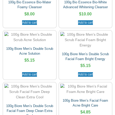
100g Bio Essence Bio-Water
100g Bio Essence Bio-White
Foamy Cleanser
Advanced Whitening Cleanser
$
8.00
$
10.00
Add to cart
Add to cart
100g Biore Men’s Double Scrub
Acne Solution
100g Biore Men’s Double Scrub
Facial Foam Bright Energy
$
5.15
$
5.15
Add to cart
Add to cart
100g Biore Men’s Facial Foam
Acne Bright Care
100g Biore Men’s Double Scrub
Facial Foam Deep Clean Extra
$
4.85