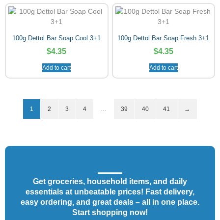
100g Dettol Bar Soap Cool 3+1
100g Dettol Bar Soap Fresh 3+1
$
4.35
$
4.35
Add to cart
Add to cart
1
2
3
4
…
39
40
41
→
Get groceries, household items, and daily
essentials at unbeatable prices! Fast delivery,
easy ordering, and great deals – all in one place.
Start shopping now!