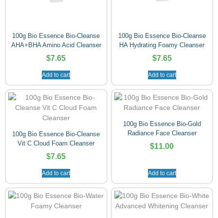
100g Bio Essence Bio-Cleanse
100g Bio Essence Bio-Cleanse
AHA+BHA Amino Acid Cleanser
HA Hydrating Foamy Cleanser
$
7.65
$
7.65
Add to cart
Add to cart
100g Bio Essence Bio-Gold
Radiance Face Cleanser
100g Bio Essence Bio-Cleanse
Vit C Cloud Foam Cleanser
$
11.00
$
7.65
Add to cart
Add to cart