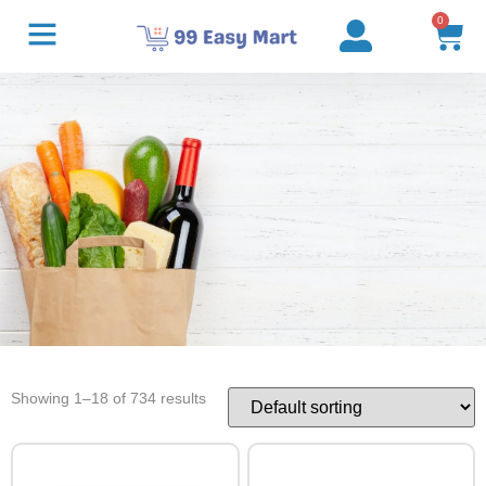
0
Showing 1–18 of 734 results