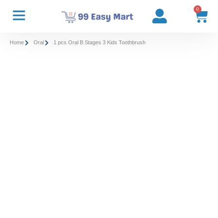
0
Home
Oral
1 pcs Oral B Stages 3 Kids Toothbrush