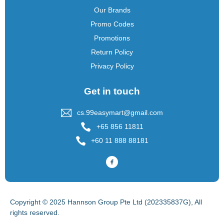
Our Brands
Promo Codes
Promotions
Return Policy
Privacy Policy
Get in touch
cs.99easymart@gmail.com
+65 856 11811
+60 11 888 88181
Copyright © 2025 Hannson Group Pte Ltd (202335837G), All
rights reserved.