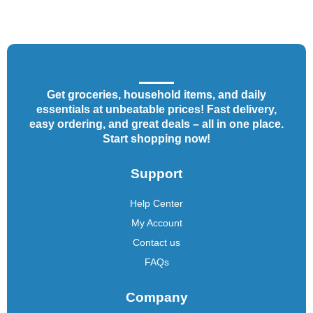
Get groceries, household items, and daily
essentials at unbeatable prices! Fast delivery,
easy ordering, and great deals – all in one place.
Start shopping now!
Support
Help Center
My Account
Contact us
FAQs
Company