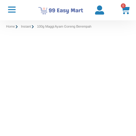
0
Home
Instant
100g Maggi Ayam Goreng Berempah