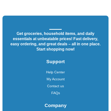
Get groceries, household items, and daily
essentials at unbeatable prices! Fast delivery,
easy ordering, and great deals – all in one place.
Start shopping now!
Support
Help Center
My Account
Contact us
FAQs
Company