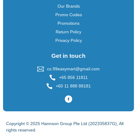
Our Brands
Promo Codes
Promotions
Return Policy
Privacy Policy
Get in touch
cs.99easymart@gmail.com
+65 856 11811
+60 11 888 88181
Copyright © 2025 Hannson Group Pte Ltd (202335837G), All
rights reserved.