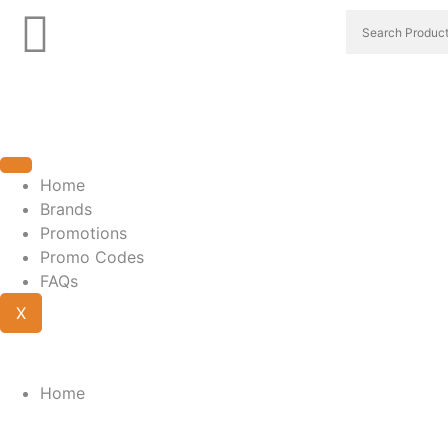
Home
Brands
Promotions
Promo Codes
FAQs
X
Home