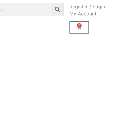
Register / Login
My Account
0