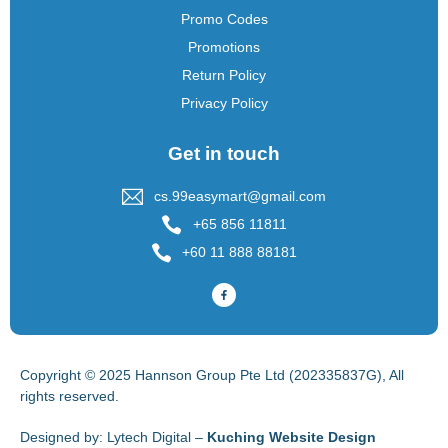
Promo Codes
Promotions
Return Policy
Privacy Policy
Get in touch
cs.99easymart@gmail.com
+65 856 11811
+60 11 888 88181
Copyright © 2025 Hannson Group Pte Ltd (202335837G), All
rights reserved.
Designed by:
Lytech Digital –
Kuching Website Design