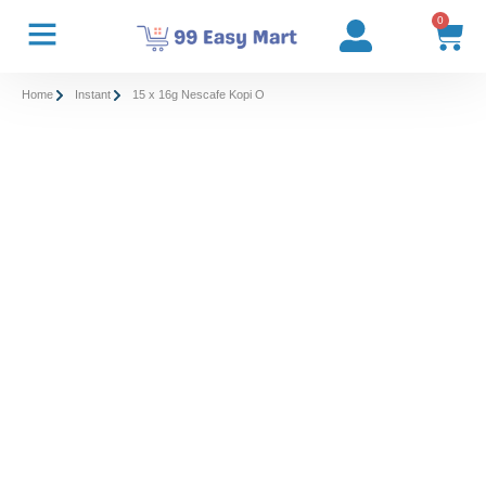
0
Home
Instant
15 x 16g Nescafe Kopi O