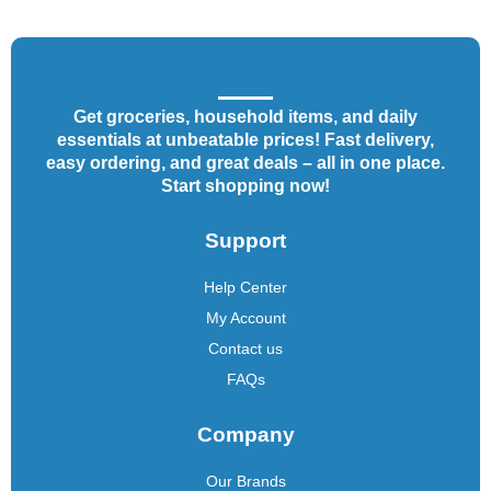
Get groceries, household items, and daily
essentials at unbeatable prices! Fast delivery,
easy ordering, and great deals – all in one place.
Start shopping now!
Support
Help Center
My Account
Contact us
FAQs
Company
Our Brands