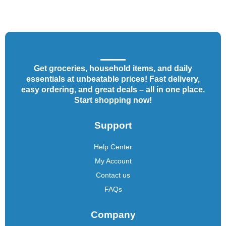
Get groceries, household items, and daily
essentials at unbeatable prices! Fast delivery,
easy ordering, and great deals – all in one place.
Start shopping now!
Support
Help Center
My Account
Contact us
FAQs
Company