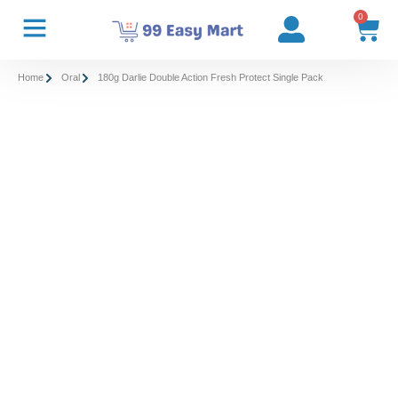
0
Home
Oral
180g Darlie Double Action Fresh Protect Single Pack