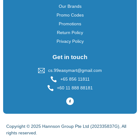
Our Brands
Promo Codes
Promotions
Return Policy
Privacy Policy
Get in touch
cs.99easymart@gmail.com
+65 856 11811
+60 11 888 88181
Copyright © 2025 Hannson Group Pte Ltd (202335837G), All
rights reserved.