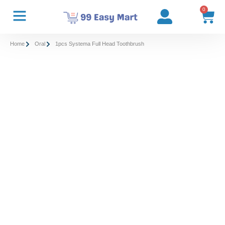
0
Home
Oral
1pcs Systema Full Head Toothbrush