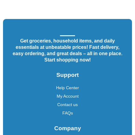
Get groceries, household items, and daily
essentials at unbeatable prices! Fast delivery,
easy ordering, and great deals – all in one place.
Start shopping now!
Support
Help Center
My Account
Contact us
FAQs
Company