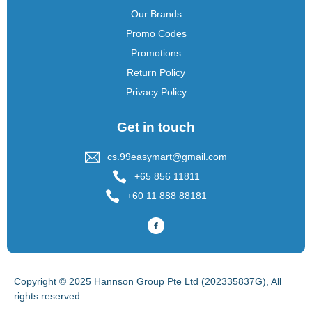
Our Brands
Promo Codes
Promotions
Return Policy
Privacy Policy
Get in touch
cs.99easymart@gmail.com
+65 856 11811
+60 11 888 88181
Copyright © 2025 Hannson Group Pte Ltd (202335837G), All
rights reserved.