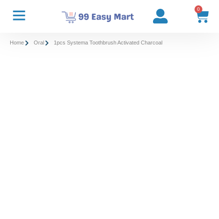
0
Home
Oral
1pcs Systema Toothbrush Activated Charcoal