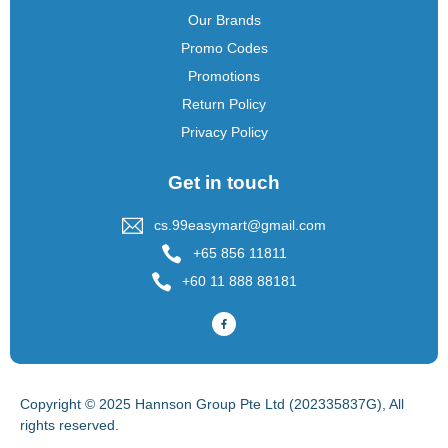
Our Brands
Promo Codes
Promotions
Return Policy
Privacy Policy
Get in touch
cs.99easymart@gmail.com
+65 856 11811
+60 11 888 88181
Copyright © 2025 Hannson Group Pte Ltd (202335837G), All
rights reserved.