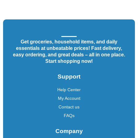
Get groceries, household items, and daily
essentials at unbeatable prices! Fast delivery,
easy ordering, and great deals – all in one place.
Start shopping now!
Support
Help Center
My Account
Contact us
FAQs
Company