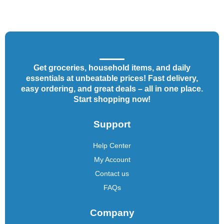
Get groceries, household items, and daily
essentials at unbeatable prices! Fast delivery,
easy ordering, and great deals – all in one place.
Start shopping now!
Support
Help Center
My Account
Contact us
FAQs
Company