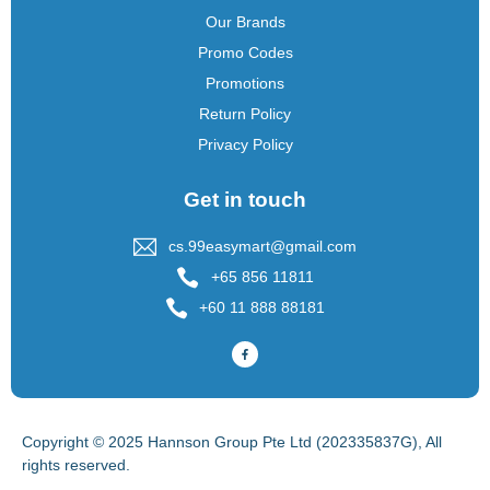
Our Brands
Promo Codes
Promotions
Return Policy
Privacy Policy
Get in touch
cs.99easymart@gmail.com
+65 856 11811
+60 11 888 88181
Copyright © 2025 Hannson Group Pte Ltd (202335837G), All
rights reserved.