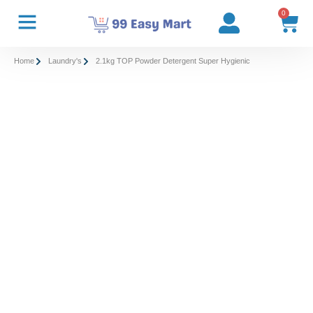
0
Home
Laundry's
2.1kg TOP Powder Detergent Super Hygienic