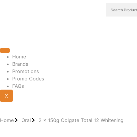
Home
Brands
Promotions
Promo Codes
FAQs
X
Home
Oral
2 x 150g Colgate Total 12 Whitening