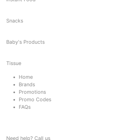
Snacks
Baby's Products
Tissue
Home
Brands
Promotions
Promo Codes
FAQs
Need help? Call us