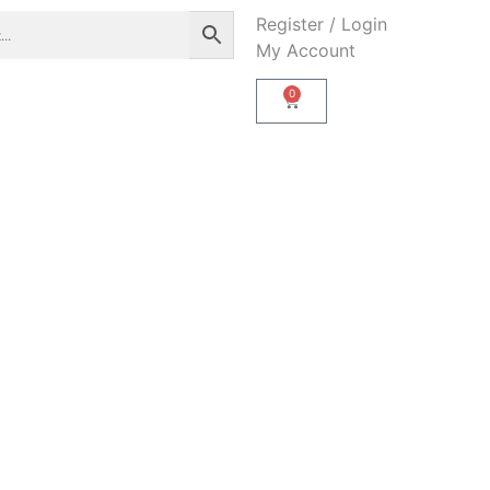
Register / Login
My Account
0