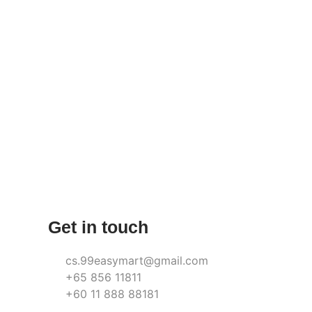
Get in touch
cs.99easymart@gmail.com
+65 856 11811
+60 11 888 88181