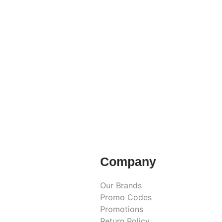
Company
Our Brands
Promo Codes
Promotions
Return Policy