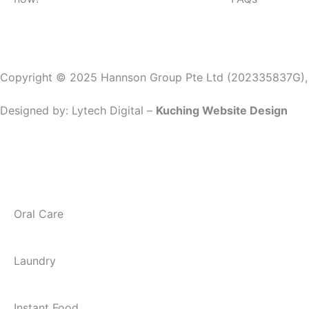
Copyright © 2025 Hannson Group Pte Ltd (202335837G), Al
Designed by:
Lytech Digital –
Kuching Website Design
Oral Care
Laundry
Instant Food