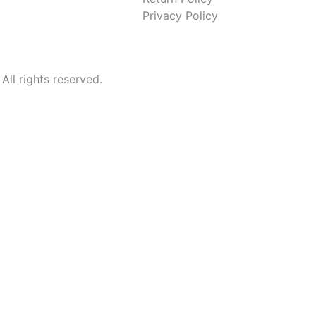
Privacy Policy
l rights reserved.