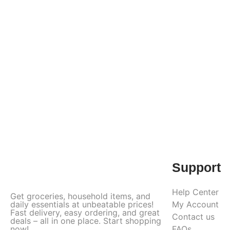
Support
Help Center
Get groceries, household items, and
daily essentials at unbeatable prices!
My Account
Fast delivery, easy ordering, and great
Contact us
deals – all in one place. Start shopping
now!
FAQs