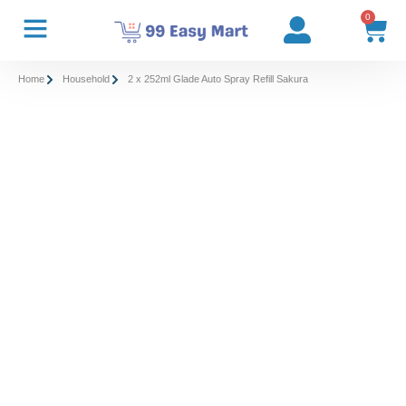
0
Home
Household
2 x 252ml Glade Auto Spray Refill Sakura