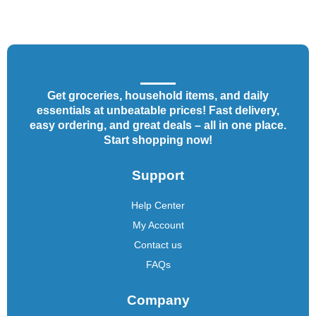
Get groceries, household items, and daily
essentials at unbeatable prices! Fast delivery,
easy ordering, and great deals – all in one place.
Start shopping now!
Support
Help Center
My Account
Contact us
FAQs
Company