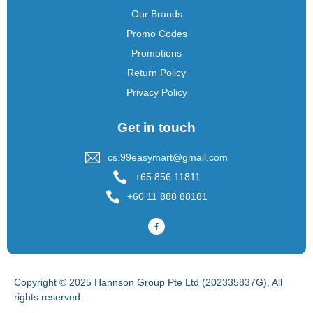
Our Brands
Promo Codes
Promotions
Return Policy
Privacy Policy
Get in touch
cs.99easymart@gmail.com
+65 856 11811
+60 11 888 88181
Copyright © 2025 Hannson Group Pte Ltd (202335837G), All
rights reserved.