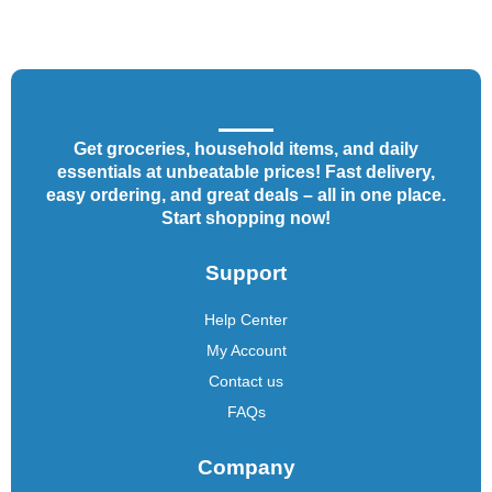
Get groceries, household items, and daily
essentials at unbeatable prices! Fast delivery,
easy ordering, and great deals – all in one place.
Start shopping now!
Support
Help Center
My Account
Contact us
FAQs
Company