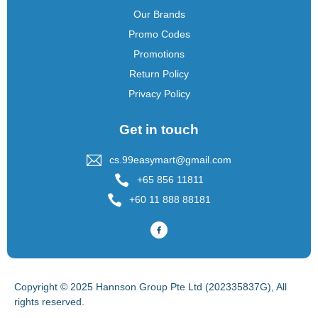
Our Brands
Promo Codes
Promotions
Return Policy
Privacy Policy
Get in touch
cs.99easymart@gmail.com
+65 856 11811
+60 11 888 88181
Copyright © 2025 Hannson Group Pte Ltd (202335837G), All
rights reserved.