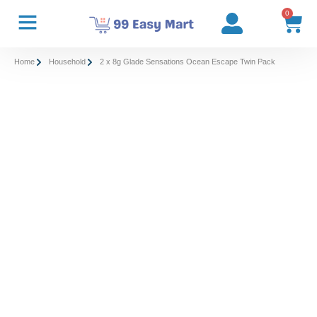
0
Home
Household
2 x 8g Glade Sensations Ocean Escape Twin Pack