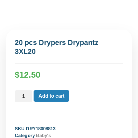
20 pcs Drypers Drypantz
3XL20
$
12.50
Add to cart
SKU
DRY18008813
Category
Baby's