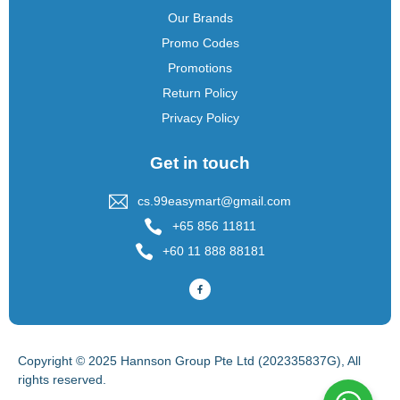
Our Brands
Promo Codes
Promotions
Return Policy
Privacy Policy
Get in touch
cs.99easymart@gmail.com
+65 856 11811
+60 11 888 88181
Copyright © 2025 Hannson Group Pte Ltd (202335837G), All
rights reserved.