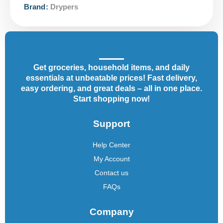
Brand:
Drypers
Get groceries, household items, and daily
essentials at unbeatable prices! Fast delivery,
easy ordering, and great deals – all in one place.
Start shopping now!
Support
Help Center
My Account
Contact us
FAQs
Company