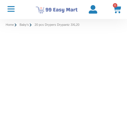
0
Home
Baby's
20 pcs Drypers Drypantz 3XL20