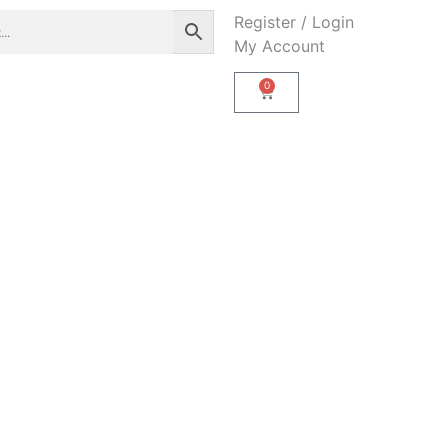
Register / Login
My Account
0