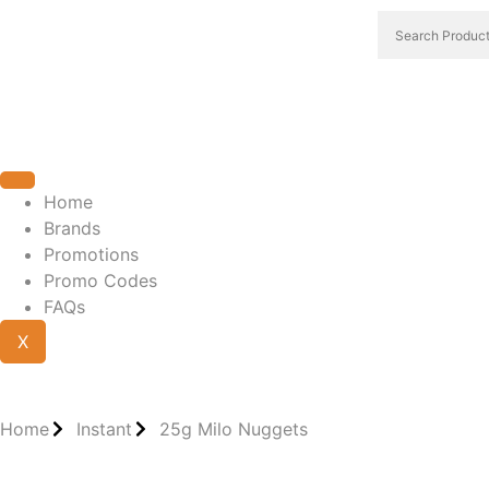
Home
Brands
Promotions
Promo Codes
FAQs
X
Home
Instant
25g Milo Nuggets