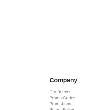
Company
Our Brands
Promo Codes
Promotions
Return Policy