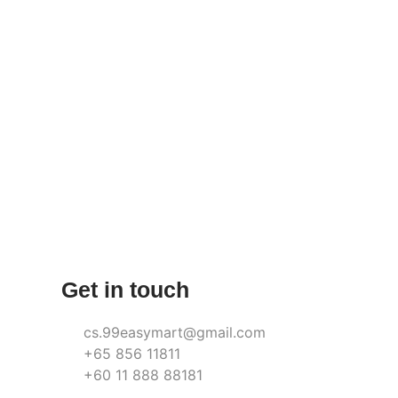
Get in touch
cs.99easymart@gmail.com
+65 856 11811
+60 11 888 88181