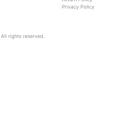
Privacy Policy
l rights reserved.