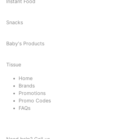
Instant Food
Snacks
Baby's Products
Tissue
Home
Brands
Promotions
Promo Codes
FAQs