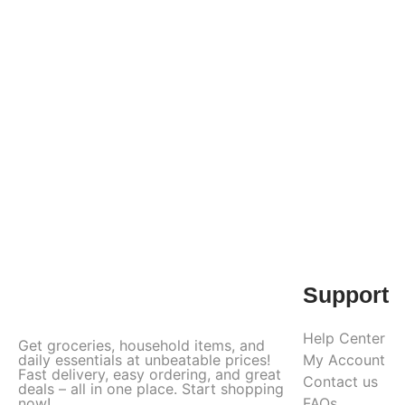
Support
Help Center
Get groceries, household items, and
daily essentials at unbeatable prices!
My Account
Fast delivery, easy ordering, and great
Contact us
deals – all in one place. Start shopping
now!
FAQs