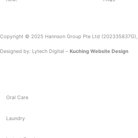
Copyright © 2025 Hannson Group Pte Ltd (202335837G), Al
Designed by:
Lytech Digital –
Kuching Website Design
Oral Care
Laundry