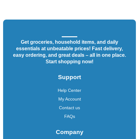
Get groceries, household items, and daily
essentials at unbeatable prices! Fast delivery,
easy ordering, and great deals – all in one place.
Start shopping now!
Support
Help Center
My Account
Contact us
FAQs
Company