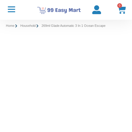
0
Home
Household
269ml Glade Automatic 3 In 1 Ocean Escape