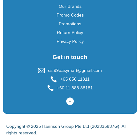
Our Brands
Promo Codes
Promotions
Return Policy
Privacy Policy
Get in touch
cs.99easymart@gmail.com
+65 856 11811
+60 11 888 88181
Copyright © 2025 Hannson Group Pte Ltd (202335837G), All
rights reserved.