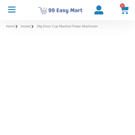
0
Home
Instant
26g Knorr Cup Mashed Potato Mushroom