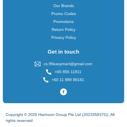
Our Brands
Promo Codes
Promotions
Return Policy
Privacy Policy
Get in touch
cs.99easymart@gmail.com
+65 856 11811
+60 11 888 88181
Copyright © 2025 Hannson Group Pte Ltd (202335837G), All
rights reserved.