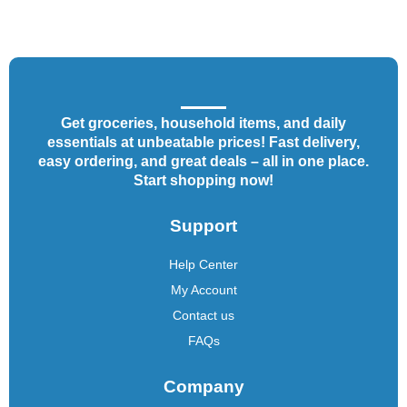
Get groceries, household items, and daily
essentials at unbeatable prices! Fast delivery,
easy ordering, and great deals – all in one place.
Start shopping now!
Support
Help Center
My Account
Contact us
FAQs
Company