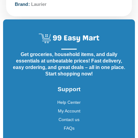
Brand:
Laurier
Get groceries, household items, and daily
essentials at unbeatable prices! Fast delivery,
easy ordering, and great deals – all in one place.
Start shopping now!
Support
Help Center
My Account
Contact us
FAQs