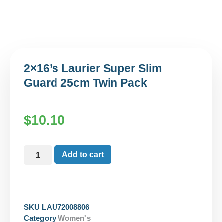
2×16’s Laurier Super Slim
Guard 25cm Twin Pack
$
10.10
Add to cart
SKU
LAU72008806
Category
Women's