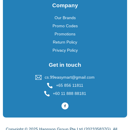
Company
Our Brands
Promo Codes
Promotions
Return Policy
Privacy Policy
Get in touch
cs.99easymart@gmail.com
+65 856 11811
+60 11 888 88181
Copyright © 2025 Hannson Group Pte Ltd (202335837G), All