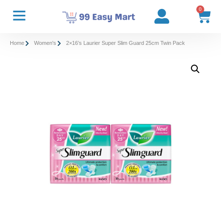
0
Home
Women's
2×16’s Laurier Super Slim Guard 25cm Twin Pack