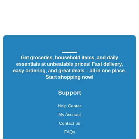
Get groceries, household items, and daily
essentials at unbeatable prices! Fast delivery,
easy ordering, and great deals – all in one place.
Start shopping now!
Support
Help Center
My Account
Contact us
FAQs