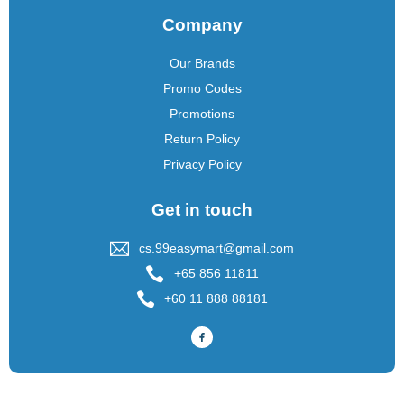
Company
Our Brands
Promo Codes
Promotions
Return Policy
Privacy Policy
Get in touch
cs.99easymart@gmail.com
+65 856 11811
+60 11 888 88181