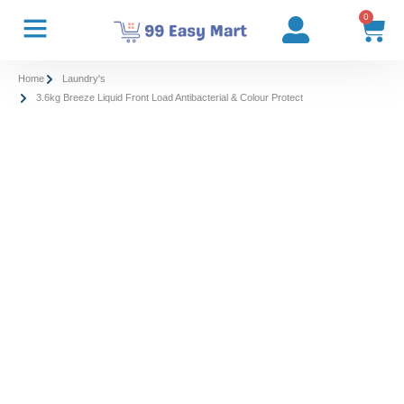
0
Home
Laundry's
3.6kg Breeze Liquid Front Load Antibacterial & Colour Protect