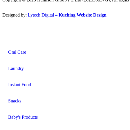
Designed by:
Lytech Digital –
Kuching Website Design
Oral Care
Laundry
Instant Food
Snacks
Baby's Products