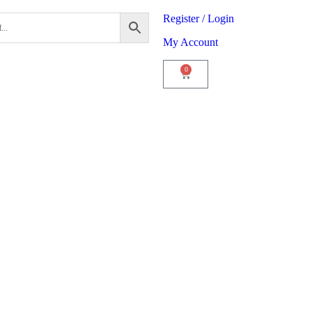
Register / Login
My Account
0