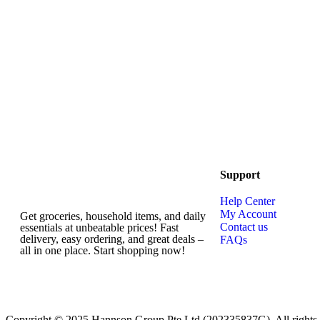
Support
Help Center
My Account
Get groceries, household items, and daily
Contact us
essentials at unbeatable prices! Fast
delivery, easy ordering, and great deals –
FAQs
all in one place. Start shopping now!
Copyright © 2025 Hannson Group Pte Ltd (202335837G), All rights 