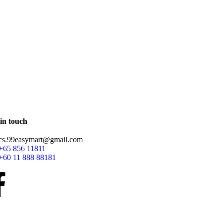
in touch
cs.99easymart@gmail.com
+65 856 11811
+60 11 888 88181