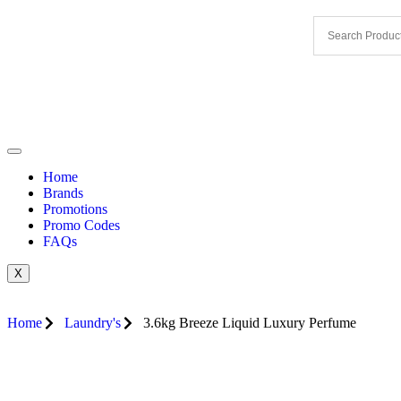
Home
Brands
Promotions
Promo Codes
FAQs
X
Home
Laundry's
3.6kg Breeze Liquid Luxury Perfume