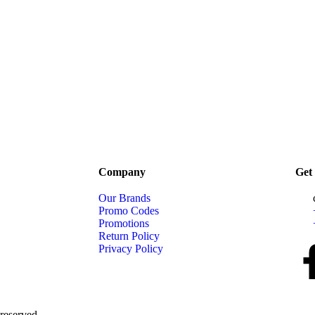
Company
Get 
Our Brands
Promo Codes
Promotions
Return Policy
Privacy Policy
reserved.