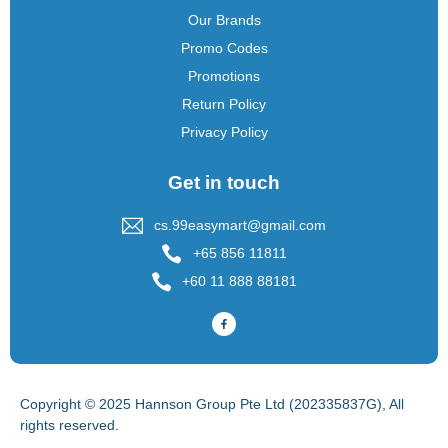
Our Brands
Promo Codes
Promotions
Return Policy
Privacy Policy
Get in touch
cs.99easymart@gmail.com
+65 856 11811
+60 11 888 88181
Copyright © 2025 Hannson Group Pte Ltd (202335837G), All
rights reserved.