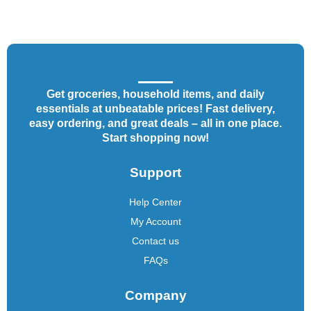
Get groceries, household items, and daily
essentials at unbeatable prices! Fast delivery,
easy ordering, and great deals – all in one place.
Start shopping now!
Support
Help Center
My Account
Contact us
FAQs
Company