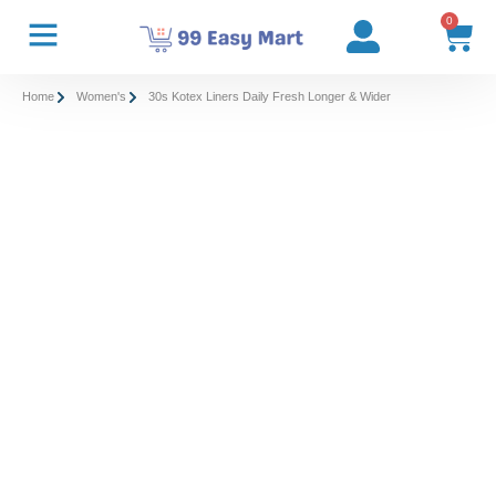
0
Home
Women's
30s Kotex Liners Daily Fresh Longer & Wider