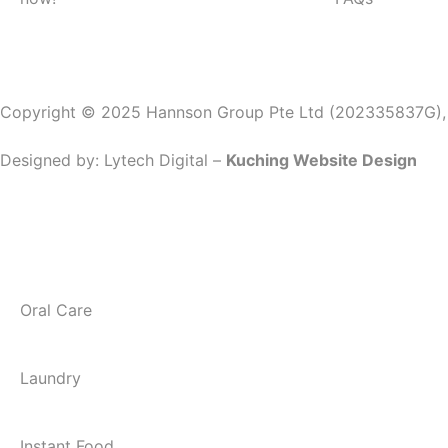
Copyright © 2025 Hannson Group Pte Ltd (202335837G), Al
Designed by:
Lytech Digital –
Kuching Website Design
Oral Care
Laundry
Instant Food