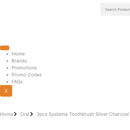
Home
Brands
Promotions
Promo Codes
FAQs
X
Home
Oral
3pcs Systema Toothbrush Silver Charcoal