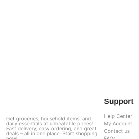
Support
Help Center
Get groceries, household items, and
daily essentials at unbeatable prices!
My Account
Fast delivery, easy ordering, and great
Contact us
deals – all in one place. Start shopping
now!
FAQs