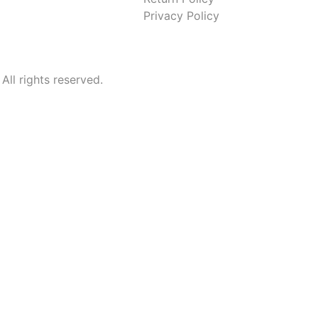
Privacy Policy
l rights reserved.