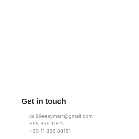
Get in touch
cs.99easymart@gmail.com
+65 856 11811
+60 11 888 88181