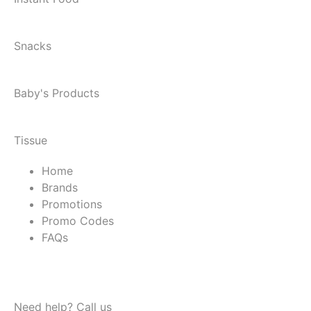
Snacks
Baby's Products
Tissue
Home
Brands
Promotions
Promo Codes
FAQs
Need help? Call us