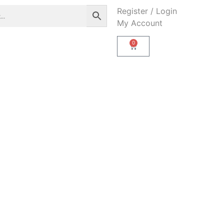
Register / Login
My Account
0