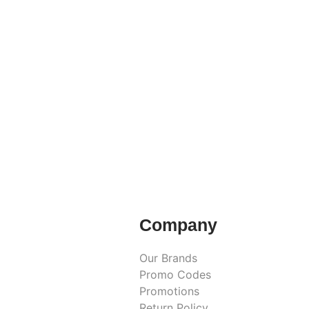
Company
Our Brands
Promo Codes
Promotions
Return Policy