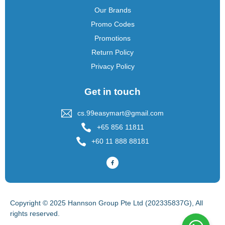
Our Brands
Promo Codes
Promotions
Return Policy
Privacy Policy
Get in touch
cs.99easymart@gmail.com
+65 856 11811
+60 11 888 88181
Copyright © 2025 Hannson Group Pte Ltd (202335837G), All
rights reserved.