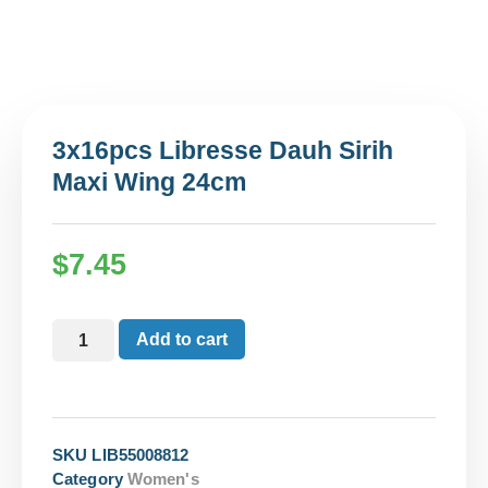
3x16pcs Libresse Dauh Sirih
Maxi Wing 24cm
$
7.45
Add to cart
SKU
LIB55008812
Category
Women's