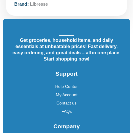
Brand:
Libresse
Get groceries, household items, and daily
essentials at unbeatable prices! Fast delivery,
easy ordering, and great deals – all in one place.
Start shopping now!
Support
Help Center
My Account
Contact us
FAQs
Company