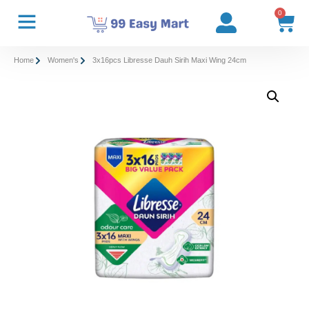
0
Home
Women's
3x16pcs Libresse Dauh Sirih Maxi Wing 24cm