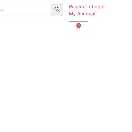
Register / Login
My Account
0