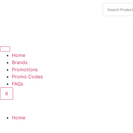
Home
Brands
Promotions
Promo Codes
FAQs
X
Home