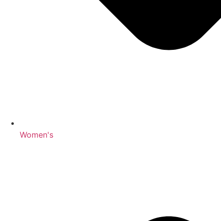
Women's