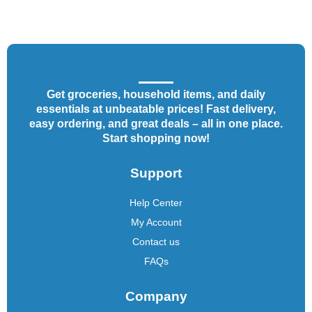
Get groceries, household items, and daily
essentials at unbeatable prices! Fast delivery,
easy ordering, and great deals – all in one place.
Start shopping now!
Support
Help Center
My Account
Contact us
FAQs
Company