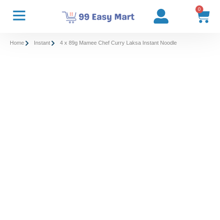
0
Home
Instant
4 x 89g Mamee Chef Curry Laksa Instant Noodle