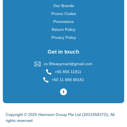
Our Brands
Promo Codes
Promotions
Return Policy
Privacy Policy
Get in touch
cs.99easymart@gmail.com
+65 856 11811
+60 11 888 88181
Copyright © 2025 Hannson Group Pte Ltd (202335837G), All
rights reserved.