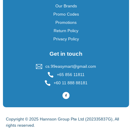
Our Brands
Promo Codes
Promotions
Return Policy
Privacy Policy
Get in touch
cs.99easymart@gmail.com
+65 856 11811
+60 11 888 88181
Copyright © 2025 Hannson Group Pte Ltd (202335837G), All
rights reserved.