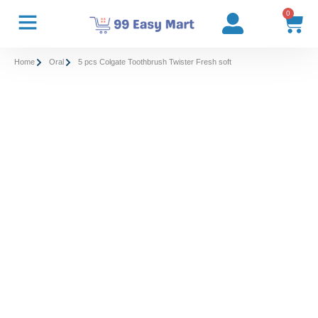
0
Home
Oral
5 pcs Colgate Toothbrush Twister Fresh soft