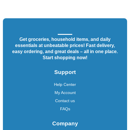
Get groceries, household items, and daily
essentials at unbeatable prices! Fast delivery,
easy ordering, and great deals – all in one place.
Start shopping now!
Support
Help Center
My Account
Contact us
FAQs
Company