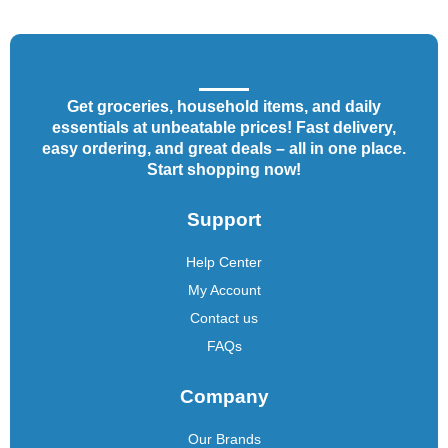
Get groceries, household items, and daily
essentials at unbeatable prices! Fast delivery,
easy ordering, and great deals – all in one place.
Start shopping now!
Support
Help Center
My Account
Contact us
FAQs
Company
Our Brands