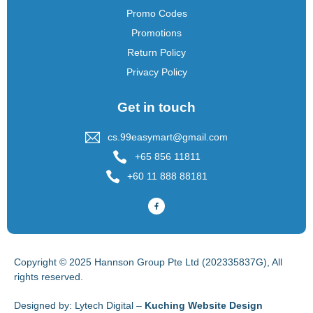
Promo Codes
Promotions
Return Policy
Privacy Policy
Get in touch
cs.99easymart@gmail.com
+65 856 11811
+60 11 888 88181
Copyright © 2025 Hannson Group Pte Ltd (202335837G), All
rights reserved.
Designed by:
Lytech Digital –
Kuching Website Design