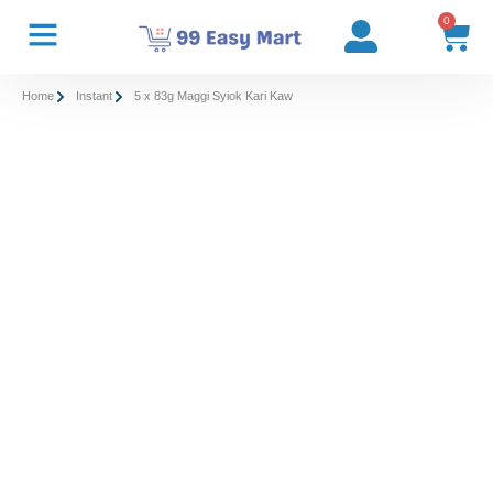
0
Home
Instant
5 x 83g Maggi Syiok Kari Kaw