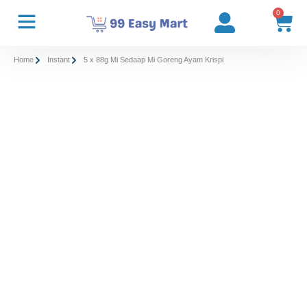
0
Home
Instant
5 x 88g Mi Sedaap Mi Goreng Ayam Krispi