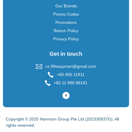
Our Brands
Promo Codes
Promotions
Return Policy
Privacy Policy
Get in touch
cs.99easymart@gmail.com
+65 856 11811
+60 11 888 88181
Copyright © 2025 Hannson Group Pte Ltd (202335837G), All
rights reserved.