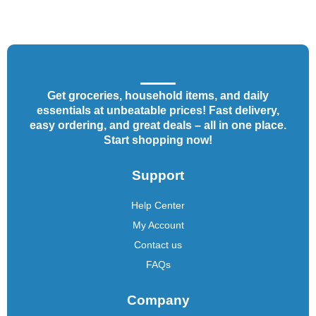
Get groceries, household items, and daily
essentials at unbeatable prices! Fast delivery,
easy ordering, and great deals – all in one place.
Start shopping now!
Support
Help Center
My Account
Contact us
FAQs
Company