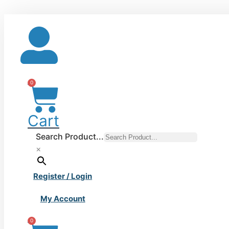
Skip
to
content
0
Cart
Search Product...
×
Register / Login
My Account
0