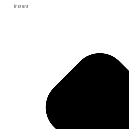
Instant