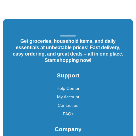
Get groceries, household items, and daily
essentials at unbeatable prices! Fast delivery,
easy ordering, and great deals – all in one place.
Start shopping now!
Support
Help Center
My Account
Contact us
FAQs
Company