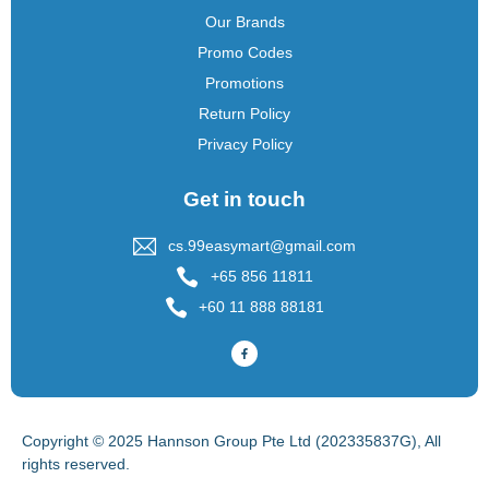
Our Brands
Promo Codes
Promotions
Return Policy
Privacy Policy
Get in touch
cs.99easymart@gmail.com
+65 856 11811
+60 11 888 88181
Copyright © 2025 Hannson Group Pte Ltd (202335837G), All
rights reserved.