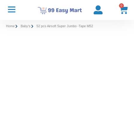
0
Home
Baby's
52 pcs Airsoft Super Jumbo -Tape M52