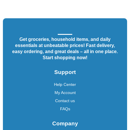
Get groceries, household items, and daily
essentials at unbeatable prices! Fast delivery,
easy ordering, and great deals – all in one place.
Start shopping now!
Support
Help Center
My Account
Contact us
FAQs
Company