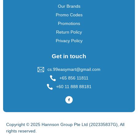
Our Brands
Promo Codes
Promotions
Return Policy
Privacy Policy
Get in touch
cs.99easymart@gmail.com
+65 856 11811
+60 11 888 88181
Copyright © 2025 Hannson Group Pte Ltd (202335837G), All
rights reserved.