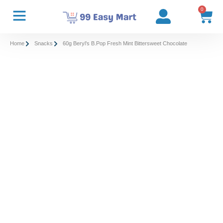
0
Home
Snacks
60g Beryl’s B.Pop Fresh Mint Bittersweet Chocolate