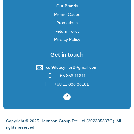
Our Brands
Promo Codes
Promotions
Return Policy
Privacy Policy
Get in touch
cs.99easymart@gmail.com
+65 856 11811
+60 11 888 88181
Copyright © 2025 Hannson Group Pte Ltd (202335837G), All
rights reserved.