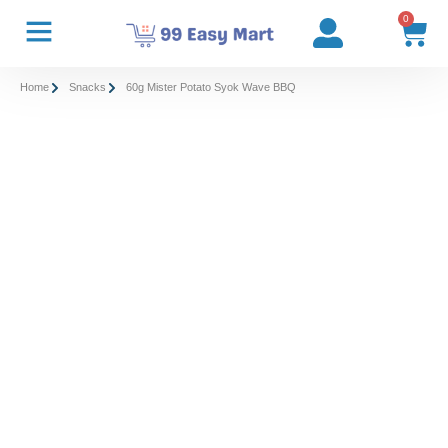
0
Home
Snacks
60g Mister Potato Syok Wave BBQ