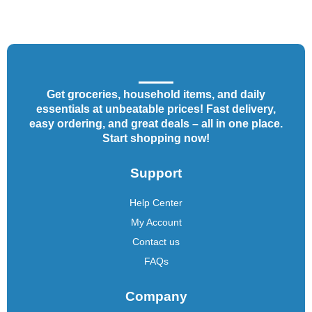
Get groceries, household items, and daily
essentials at unbeatable prices! Fast delivery,
easy ordering, and great deals – all in one place.
Start shopping now!
Support
Help Center
My Account
Contact us
FAQs
Company