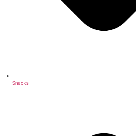
Snacks