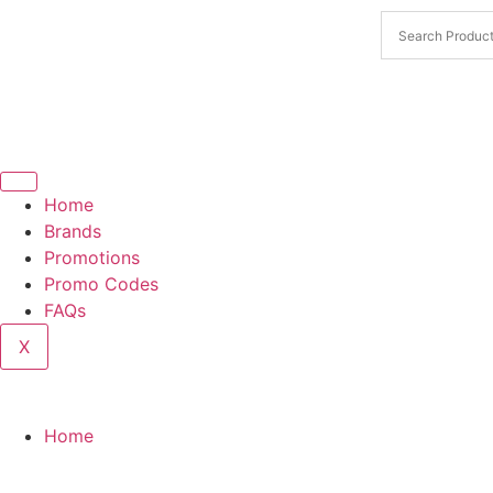
Home
Brands
Promotions
Promo Codes
FAQs
X
Home