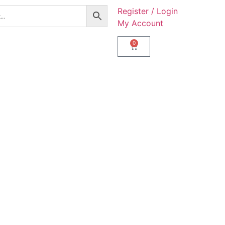
Register / Login
My Account
0