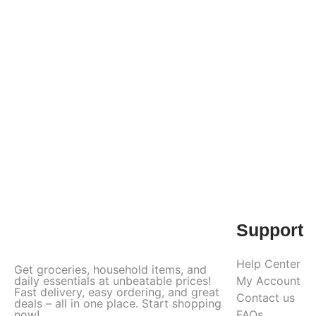
Support
Help Center
Get groceries, household items, and
daily essentials at unbeatable prices!
My Account
Fast delivery, easy ordering, and great
Contact us
deals – all in one place. Start shopping
now!
FAQs