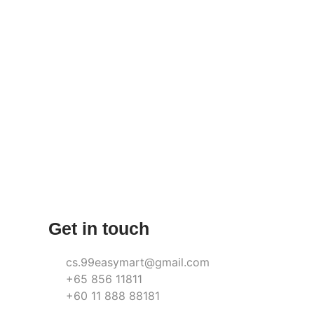
Get in touch
cs.99easymart@gmail.com
+65 856 11811
+60 11 888 88181