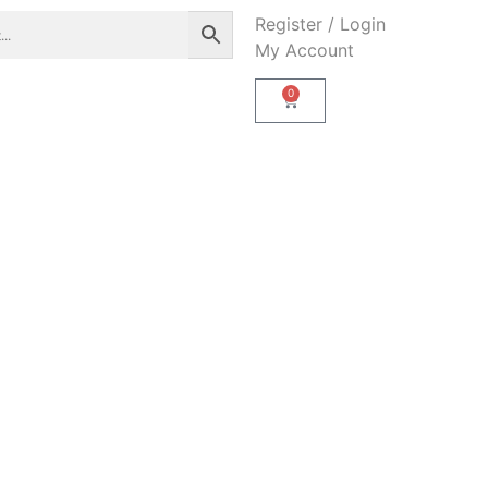
Register / Login
My Account
0