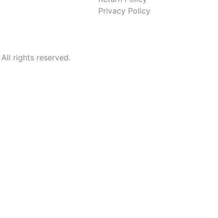
Privacy Policy
l rights reserved.