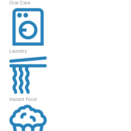
Oral Care
Laundry
Instant Food