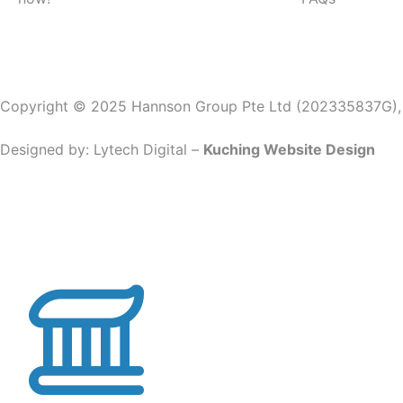
Copyright © 2025 Hannson Group Pte Ltd (202335837G), Al
Designed by:
Lytech Digital –
Kuching Website Design