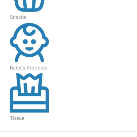
Snacks
Baby's Products
Tissue