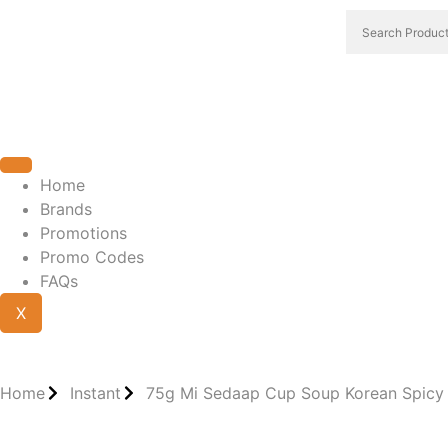
Home
Brands
Promotions
Promo Codes
FAQs
X
Home
Instant
75g Mi Sedaap Cup Soup Korean Spicy