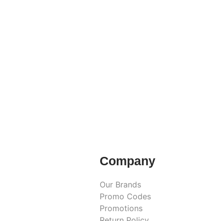
Company
Our Brands
Promo Codes
Promotions
Return Policy