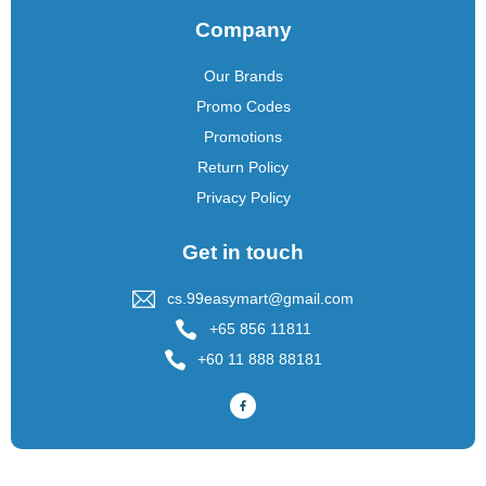
Company
Our Brands
Promo Codes
Promotions
Return Policy
Privacy Policy
Get in touch
cs.99easymart@gmail.com
+65 856 11811
+60 11 888 88181