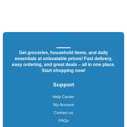
Get groceries, household items, and daily
essentials at unbeatable prices! Fast delivery,
easy ordering, and great deals – all in one place.
Start shopping now!
Support
Help Center
My Account
Contact us
FAQs