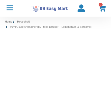
0
Home
Household
80ml Glade Aromatherapy Reed Diffuser – Lemongrass & Bergamot