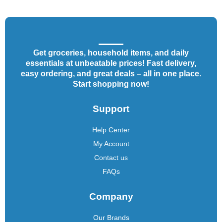
Get groceries, household items, and daily
essentials at unbeatable prices! Fast delivery,
easy ordering, and great deals – all in one place.
Start shopping now!
Support
Help Center
My Account
Contact us
FAQs
Company
Our Brands