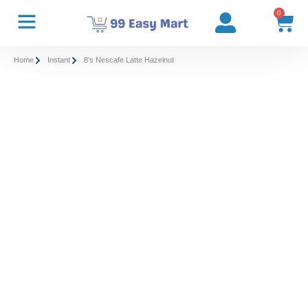
0
Home
Instant
8’s Nescafe Latte Hazelnut