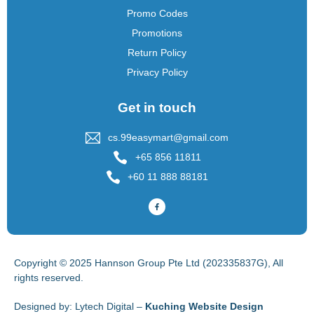
Promo Codes
Promotions
Return Policy
Privacy Policy
Get in touch
cs.99easymart@gmail.com
+65 856 11811
+60 11 888 88181
Copyright © 2025 Hannson Group Pte Ltd (202335837G), All
rights reserved.
Designed by:
Lytech Digital –
Kuching Website Design