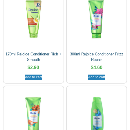
170ml Rejoice Conditioner Rich +
300ml Rejoice Conditioner Frizz
Smooth
Repair
$
2.90
$
4.60
Add to cart
Add to cart