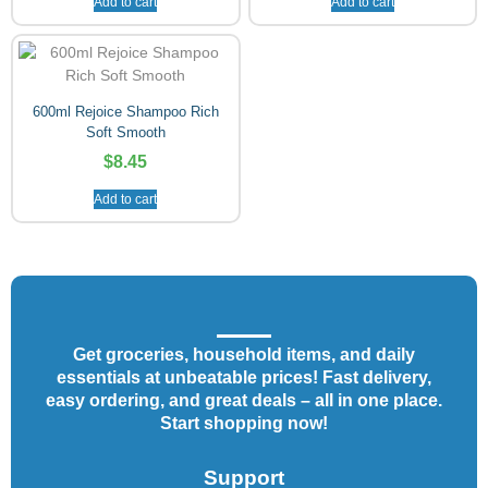
Add to cart
Add to cart
600ml Rejoice Shampoo Rich
Soft Smooth
$
8.45
Add to cart
Get groceries, household items, and daily
essentials at unbeatable prices! Fast delivery,
easy ordering, and great deals – all in one place.
Start shopping now!
Support