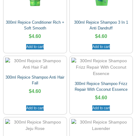
300ml Rejoice Conditioner Rich +
300ml Rejoice Shampoo 3 In 1
Soft Smooth
Anti Dandruff
$
4.60
$
4.60
Add to cart
Add to cart
300ml Rejoice Shampoo Anti Hair
Fall
300ml Rejoice Shampoo Frizz
Repair With Coconut Essence
$
4.60
$
4.60
Add to cart
Add to cart