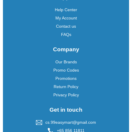
Help Center
My Account
Contact us
FAQs
Company
Our Brands
Promo Codes
Promotions
Return Policy
Privacy Policy
Get in touch
cs.99easymart@gmail.com
+65 856 11811