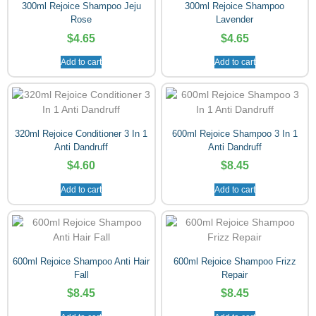
300ml Rejoice Shampoo Jeju
300ml Rejoice Shampoo
Rose
Lavender
$
4.65
$
4.65
Add to cart
Add to cart
320ml Rejoice Conditioner 3 In 1
600ml Rejoice Shampoo 3 In 1
Anti Dandruff
Anti Dandruff
$
4.60
$
8.45
Add to cart
Add to cart
600ml Rejoice Shampoo Anti Hair
600ml Rejoice Shampoo Frizz
Fall
Repair
$
8.45
$
8.45