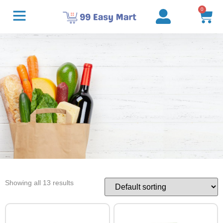
0
Showing all 13 results