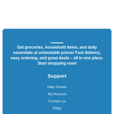
Get groceries, household items, and daily
essentials at unbeatable prices! Fast delivery,
easy ordering, and great deals – all in one place.
Start shopping now!
Support
Help Center
My Account
Contact us
FAQs