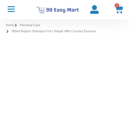
0
Home
Personal Care
300ml Rejoice Shampoo Frizz Repair With Coconut Essence