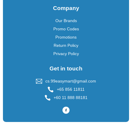
Company
Our Brands
Promo Codes
Promotions
Return Policy
Privacy Policy
Get in touch
cs.99easymart@gmail.com
+65 856 11811
+60 11 888 88181