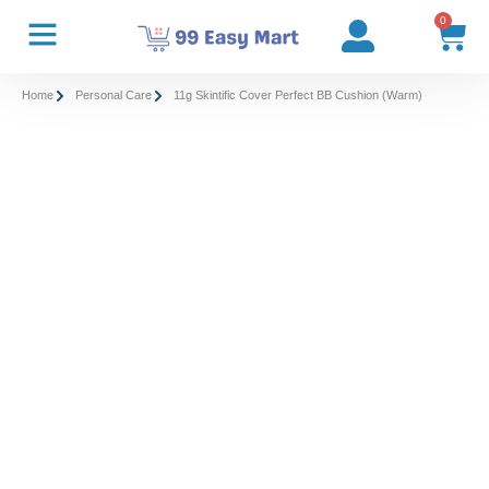
0
Home
Personal Care
11g Skintific Cover Perfect BB Cushion (Warm)