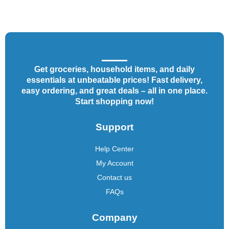
Get groceries, household items, and daily
essentials at unbeatable prices! Fast delivery,
easy ordering, and great deals – all in one place.
Start shopping now!
Support
Help Center
My Account
Contact us
FAQs
Company