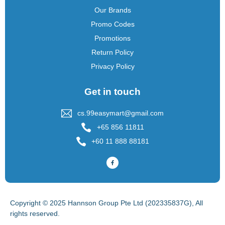
Our Brands
Promo Codes
Promotions
Return Policy
Privacy Policy
Get in touch
cs.99easymart@gmail.com
+65 856 11811
+60 11 888 88181
Copyright © 2025 Hannson Group Pte Ltd (202335837G), All
rights reserved.