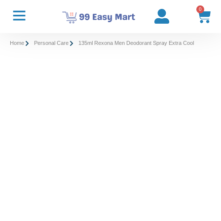
0
Home
Personal Care
135ml Rexona Men Deodorant Spray Extra Cool