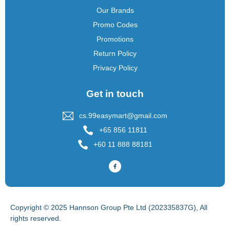
Our Brands
Promo Codes
Promotions
Return Policy
Privacy Policy
Get in touch
cs.99easymart@gmail.com
+65 856 11811
+60 11 888 88181
Copyright © 2025 Hannson Group Pte Ltd (202335837G), All
rights reserved.