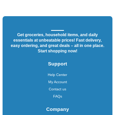
Get groceries, household items, and daily
essentials at unbeatable prices! Fast delivery,
easy ordering, and great deals – all in one place.
Start shopping now!
Support
Help Center
My Account
Contact us
FAQs
Company