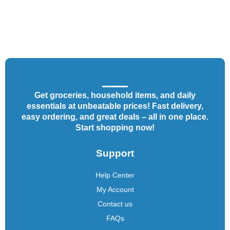
Get groceries, household items, and daily
essentials at unbeatable prices! Fast delivery,
easy ordering, and great deals – all in one place.
Start shopping now!
Support
Help Center
My Account
Contact us
FAQs