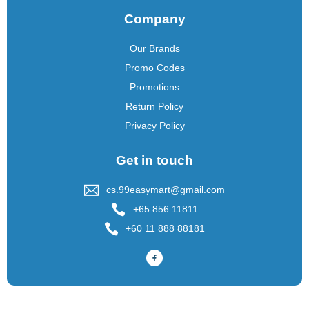
Company
Our Brands
Promo Codes
Promotions
Return Policy
Privacy Policy
Get in touch
cs.99easymart@gmail.com
+65 856 11811
+60 11 888 88181