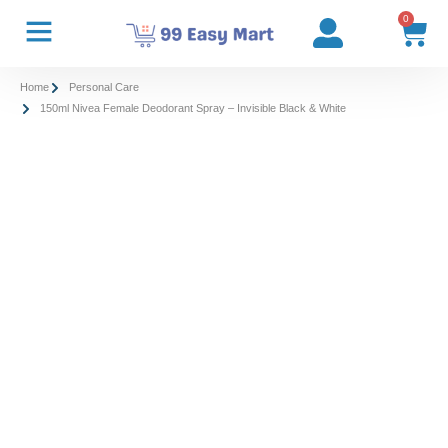
0
Home
Personal Care
150ml Nivea Female Deodorant Spray – Invisible Black & White