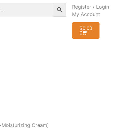
Register / Login
My Account
$
0.00
0
r+Moisturizing Cream)