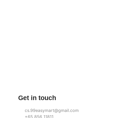
Get in touch
cs.99easymart@gmail.com
+65 856 11811