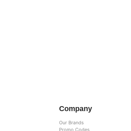
Company
Our Brands
Promo Codes