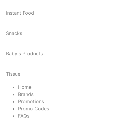
Instant Food
Snacks
Baby's Products
Tissue
Home
Brands
Promotions
Promo Codes
FAQs