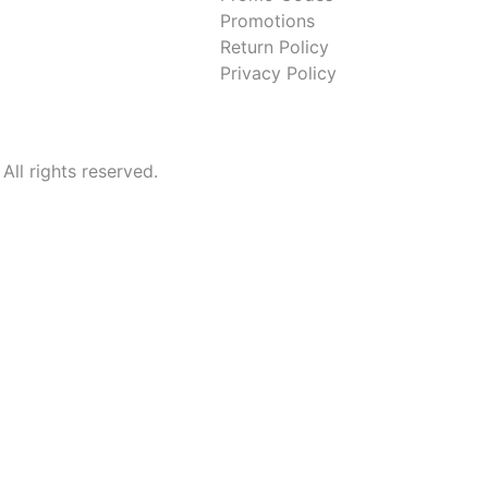
Promotions
Return Policy
Privacy Policy
l rights reserved.