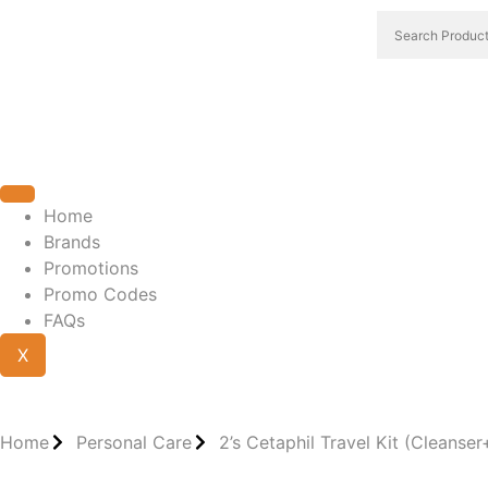
Home
Brands
Promotions
Promo Codes
FAQs
X
Home
Personal Care
2’s Cetaphil Travel Kit (Cleanse