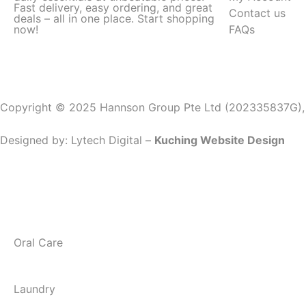
Fast delivery, easy ordering, and great
Contact us
deals – all in one place. Start shopping
now!
FAQs
Copyright © 2025 Hannson Group Pte Ltd (202335837G), Al
Designed by:
Lytech Digital –
Kuching Website Design
Oral Care
Laundry