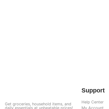
Support
Help Center
Get groceries, household items, and
daily essentials at unbeatable prices!
My Account