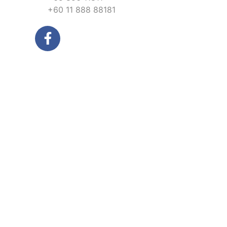
+60 11 888 88181