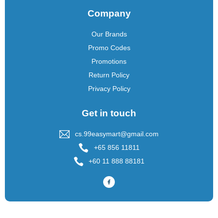
Company
Our Brands
Promo Codes
Promotions
Return Policy
Privacy Policy
Get in touch
cs.99easymart@gmail.com
+65 856 11811
+60 11 888 88181