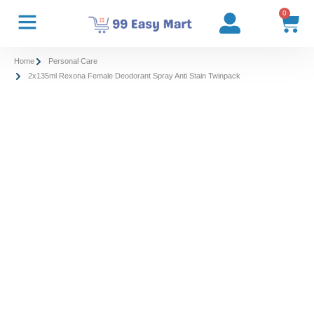
0
Home
Personal Care
2x135ml Rexona Female Deodorant Spray Anti Stain Twinpack