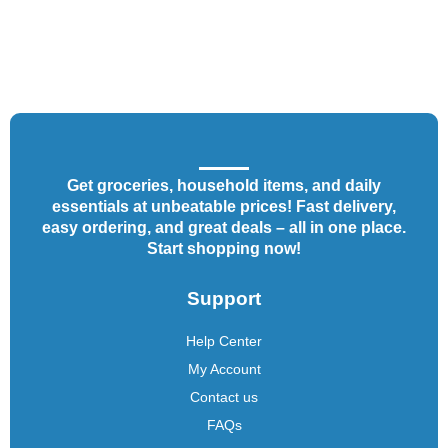
Get groceries, household items, and daily
essentials at unbeatable prices! Fast delivery,
easy ordering, and great deals – all in one place.
Start shopping now!
Support
Help Center
My Account
Contact us
FAQs