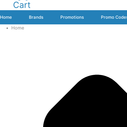
Cart
Home
Brands
Promotions
Promo Code
Home