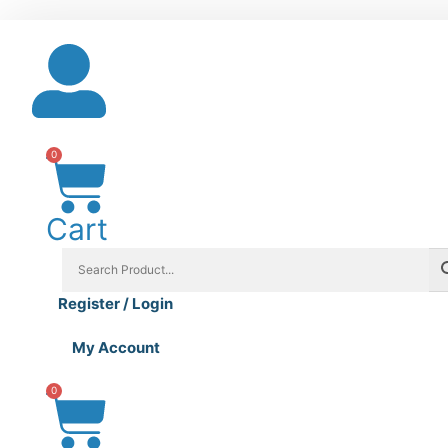
Skip
to
content
0
Cart
Register / Login
My Account
0