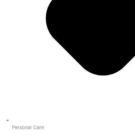
Personal Care