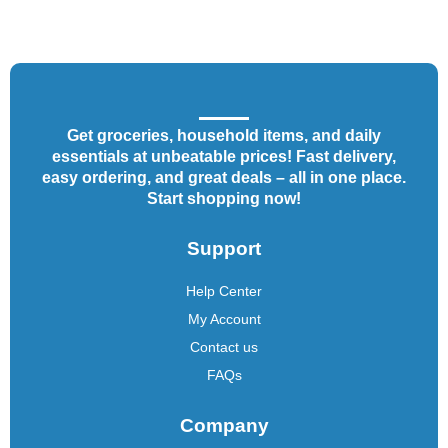
Get groceries, household items, and daily
essentials at unbeatable prices! Fast delivery,
easy ordering, and great deals – all in one place.
Start shopping now!
Support
Help Center
My Account
Contact us
FAQs
Company