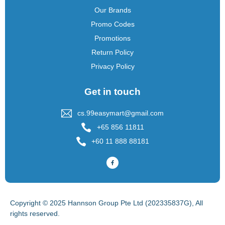
Our Brands
Promo Codes
Promotions
Return Policy
Privacy Policy
Get in touch
cs.99easymart@gmail.com
+65 856 11811
+60 11 888 88181
Copyright © 2025 Hannson Group Pte Ltd (202335837G), All
rights reserved.