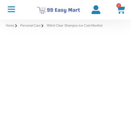
0
Home
Personal Care
300ml Clear Shampoo Ice Cool Menthol