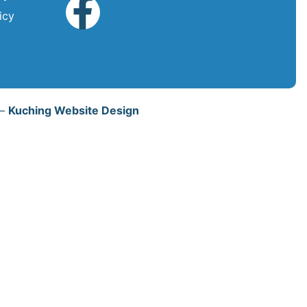
icy
 –
Kuching Website Design