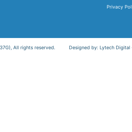
Privacy Pol
G), All rights reserved.
Designed by:
Lytech Digital