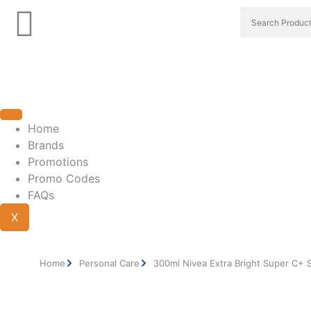
Home
Brands
Promotions
Promo Codes
FAQs
X
Home
Personal Care
300ml Nivea Extra Bright Super C+