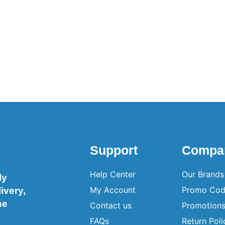
Support
Compa
Help Center
Our Brands
ly
My Account
Promo Cod
ivery,
ne
Contact us
Promotion
FAQs
Return Poli