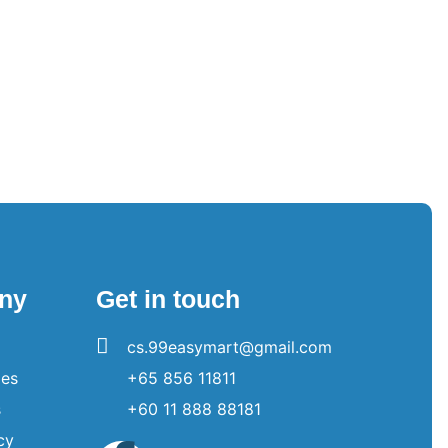
ny
Get in touch
cs.99easymart@gmail.com
es
+65 856 11811
s
+60 11 888 88181
cy