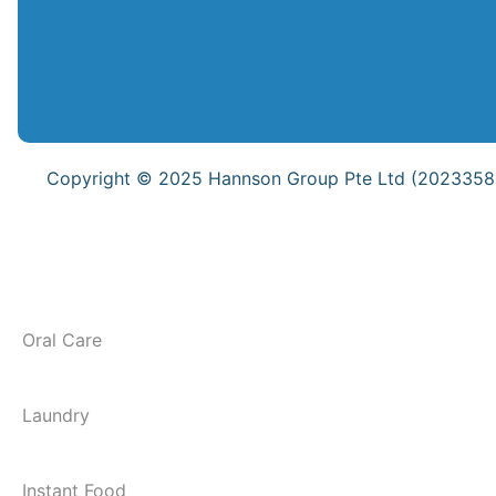
Copyright © 2025 Hannson Group Pte Ltd (202335837
Oral Care
Laundry
Instant Food