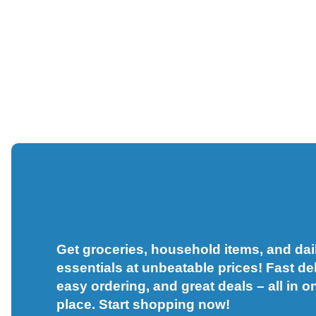
Get groceries, household items, and dai
essentials at unbeatable prices! Fast del
easy ordering, and great deals – all in o
place. Start shopping now!