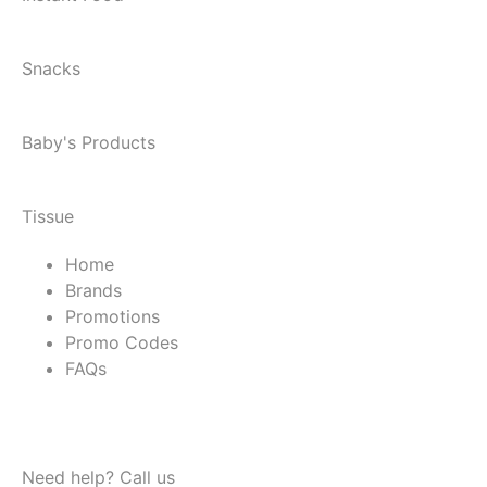
Snacks
Baby's Products
Tissue
Home
Brands
Promotions
Promo Codes
FAQs
Need help? Call us