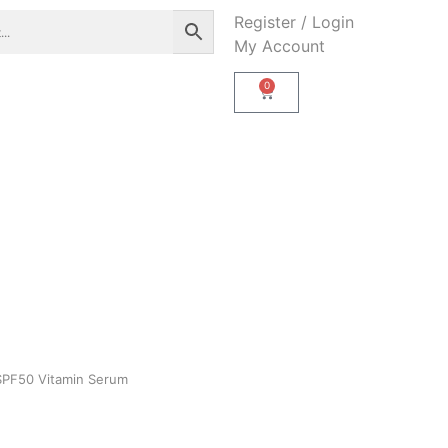
Register / Login
My Account
0
 SPF50 Vitamin Serum