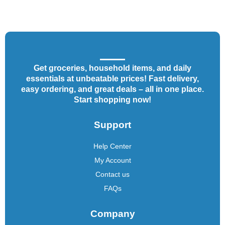
Get groceries, household items, and daily
essentials at unbeatable prices! Fast delivery,
easy ordering, and great deals – all in one place.
Start shopping now!
Support
Help Center
My Account
Contact us
FAQs
Company