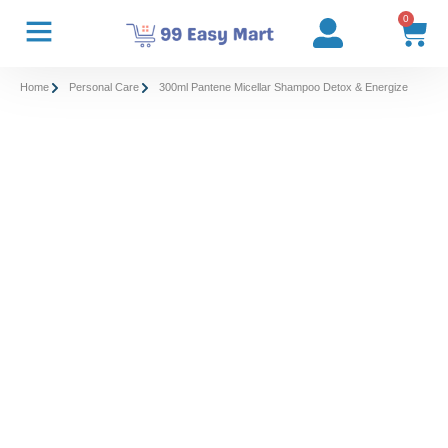
0
Home
Personal Care
300ml Pantene Micellar Shampoo Detox & Energize