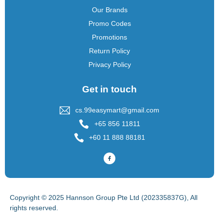
Our Brands
Promo Codes
Promotions
Return Policy
Privacy Policy
Get in touch
cs.99easymart@gmail.com
+65 856 11811
+60 11 888 88181
Copyright © 2025 Hannson Group Pte Ltd (202335837G), All
rights reserved.