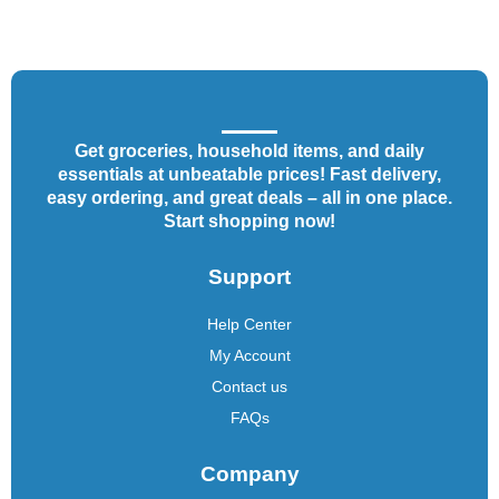
Get groceries, household items, and daily
essentials at unbeatable prices! Fast delivery,
easy ordering, and great deals – all in one place.
Start shopping now!
Support
Help Center
My Account
Contact us
FAQs
Company