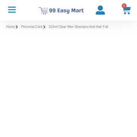
0
Home
Personal Care
315ml Clear Men Shampoo Anti Hair Fall