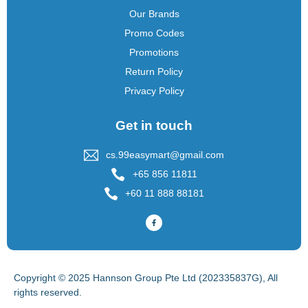
Our Brands
Promo Codes
Promotions
Return Policy
Privacy Policy
Get in touch
cs.99easymart@gmail.com
+65 856 11811
+60 11 888 88181
Copyright © 2025 Hannson Group Pte Ltd (202335837G), All
rights reserved.