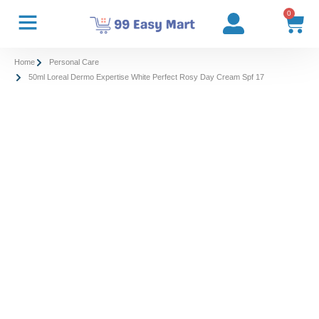
0
Home
Personal Care
50ml Loreal Dermo Expertise White Perfect Rosy Day Cream Spf 17