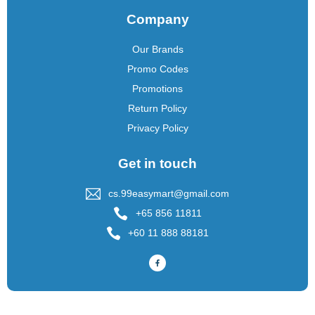
Company
Our Brands
Promo Codes
Promotions
Return Policy
Privacy Policy
Get in touch
cs.99easymart@gmail.com
+65 856 11811
+60 11 888 88181