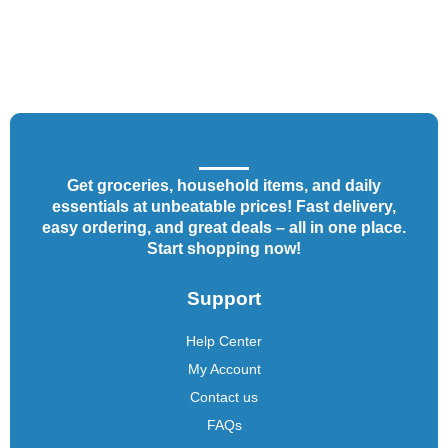
Get groceries, household items, and daily
essentials at unbeatable prices! Fast delivery,
easy ordering, and great deals – all in one place.
Start shopping now!
Support
Help Center
My Account
Contact us
FAQs