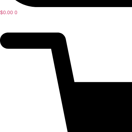
$
0.00
0