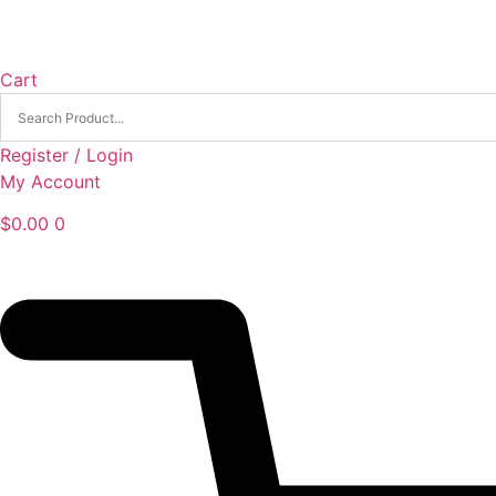
Cart
Register / Login
My Account
$
0.00
0